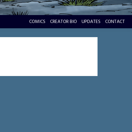
COMICS
CREATOR BIO
UPDATES
CONTACT