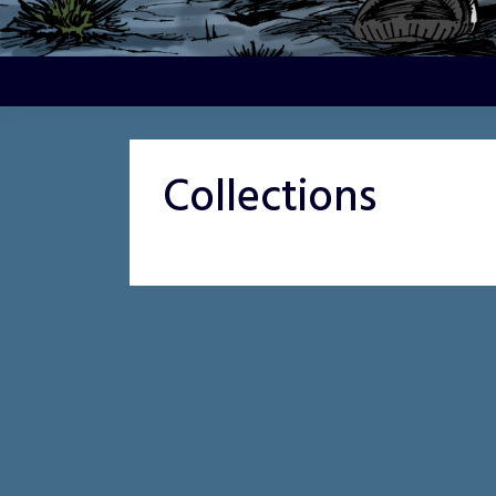
Collections